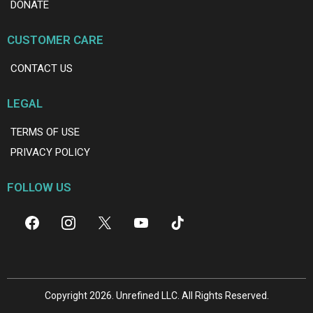
DONATE
CUSTOMER CARE
CONTACT US
LEGAL
TERMS OF USE
PRIVACY POLICY
FOLLOW US
Copyright 2026. Unrefined LLC. All Rights Reserved.