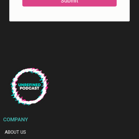
Submit
COMPANY
ABOUT US