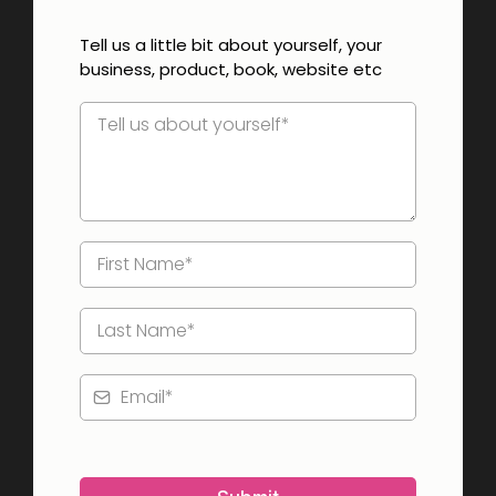
Tell us a little bit about yourself, your
business, product, book, website etc