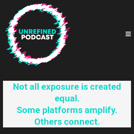
Not all exposure is created
equal.
Some platforms amplify.
Others connect.